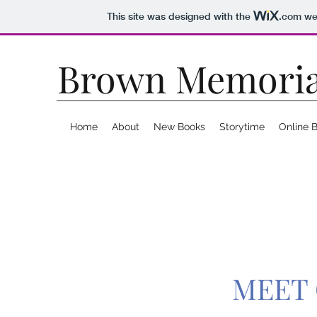
This site was designed with the
.com
web
Brown Memoria
Home
About
New Books
Storytime
Online 
MEET 