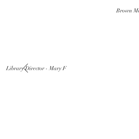
Brown Me
Library Director - Mary F