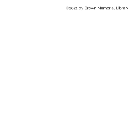
©2021 by Brown Memorial Library